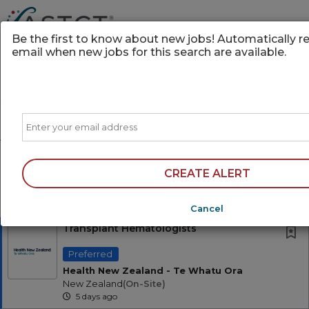
Be the first to know about new jobs! Automatically r
email when new jobs for this search are available.
Powered by
Translate
Email
Sort
All Jobs (0)
Free Resume Review
AD
75% of applications never get seen. Beat the
CREATE ALERT
bots and get through the filters with a free
resume evaluation.
Get Started
Cancel
Transplant Hematologists
Preferred
Health New Zealand - Te Whatu Ora
New Zealand
(on-Site)
5 days ago