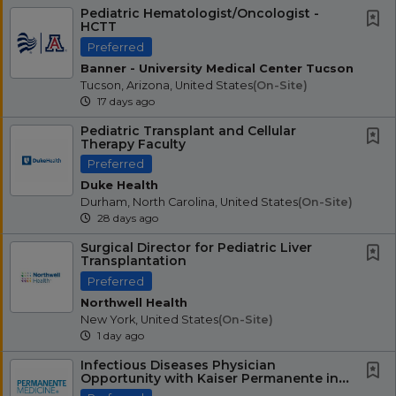
Pediatric Hematologist/Oncologist -
HCTT
Preferred
Banner - University Medical Center Tucson
Tucson, Arizona, United States
(on-Site)
17 days ago
Pediatric Transplant and Cellular
Therapy Faculty
Preferred
Duke Health
Durham, North Carolina, United States
(on-Site)
28 days ago
Surgical Director for Pediatric Liver
Transplantation
Preferred
Northwell Health
New York, United States
(on-Site)
1 day ago
Infectious Diseases Physician
Opportunity with Kaiser Permanente in
Northern California